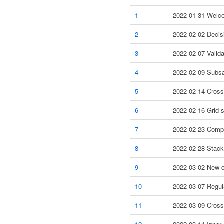
1
2022-01-31 Welco
2
2022-02-02 Decis
3
2022-02-07 Valida
4
2022-02-09 Subsa
5
2022-02-14 Cross
6
2022-02-16 Grid s
7
2022-02-23 Compe
8
2022-02-28 Stack
9
2022-03-02 New co
10
2022-03-07 Regula
11
2022-03-09 Cross-