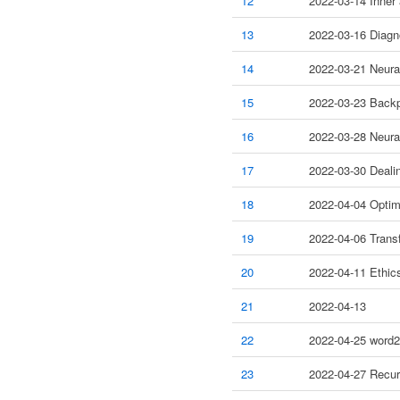
12
2022-03-14 Inner
13
2022-03-16 Diagno
14
2022-03-21 Neura
15
2022-03-23 Backp
16
2022-03-28 Neura
17
2022-03-30 Dealin
18
2022-04-04 Optim
19
2022-04-06 Transf
20
2022-04-11 Ethic
21
2022-04-13
22
2022-04-25 word
23
2022-04-27 Recur