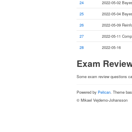
24
2022-05-02 Bayes
25
2022-05-04 Bayes
26
2022-05-09 Reinf
27
2022-05-11 Compu
28
2022-05-16
Exam Revie
Some exam review questions c
Powered by
Pelican
. Theme ba
© Mikael Vejdemo-Johansson