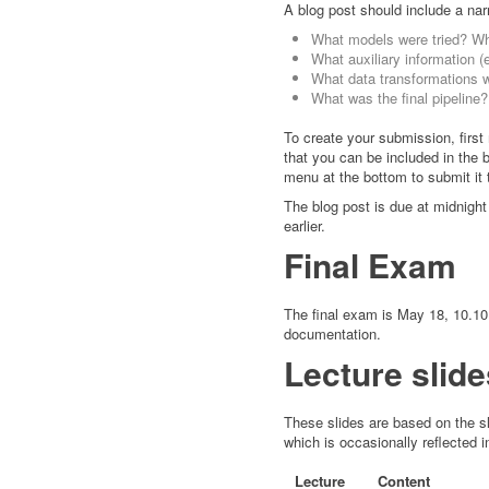
A blog post should include a narr
What models were tried? W
What auxiliary information (
What data transformations 
What was the final pipeline?
To create your submission, firs
that you can be included in the b
menu at the bottom to submit it 
The blog post is due at midnight 
earlier.
Final Exam
The final exam is May 18, 10.10 
documentation.
Lecture slide
These slides are based on the sli
which is occasionally reflected i
Lecture
Content