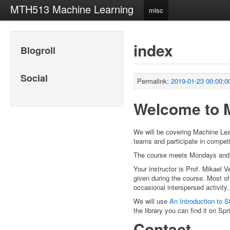
MTH513 Machine Learning
misc
index
Blogroll
Social
Permalink:
2019-01-23 00:00:0
Welcome to 
We will be covering Machine Lear
teams and participate in compet
The course meets Mondays and 
Your instructor is Prof. Mikael V
given during the course. Most of
occasional interspersed activity.
We will use
An Introduction to St
the library you can find it on Sp
Contact