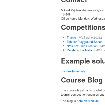
Mikael.VejdemoJohansson@csi.
1S-208
Office hours Monday, Wednesday
Competition
Titanic
- MVJ got 0.80382
Tabular Playground Series 
NYC Taxi Trip Duration
- MV
Petals to the Metal
- MVJ go
Example solu
michiexile kernels
Course Blog
The course is primarily graded on
team's competition submissions
The blog is
here on Medium
.