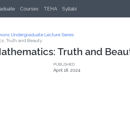
aduate
Courses
TEHA
Syllabi
mons Undergraduate Lecture Series
cs: Truth and Beauty
 Mathematics: Truth and Beau
PUBLISHED
April 18, 2024