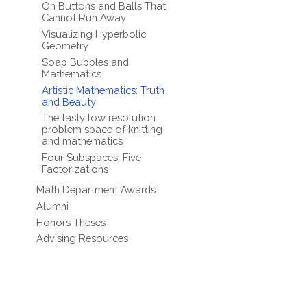
On Buttons and Balls That
Cannot Run Away
Visualizing Hyperbolic
Geometry
Soap Bubbles and
Mathematics
Artistic Mathematics: Truth
and Beauty
The tasty low resolution
problem space of knitting
and mathematics
Four Subspaces, Five
Factorizations
Math Department Awards
Alumni
Honors Theses
Advising Resources