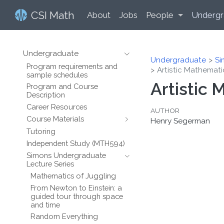
CSI Math
About
Jobs
People
Undergr
Undergraduate
Undergraduate
Si
Program requirements and
Artistic Mathemati
sample schedules
Artistic
Program and Course
Description
Career Resources
AUTHOR
Course Materials
Henry Segerman
Tutoring
Independent Study (MTH594)
Simons Undergraduate
Lecture Series
Mathematics of Juggling
From Newton to Einstein: a
guided tour through space
and time
Random Everything