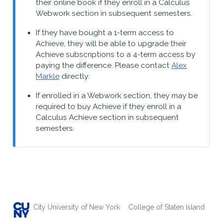
their online book if they enroll in a Calculus
Webwork section in subsequent semesters.
If they have bought a 1-term access to
Achieve, they will be able to upgrade their
Achieve subscriptions to a 4-term access by
paying the difference. Please contact
Alex
Markle
directly.
If enrolled in a Webwork section, they may be
required to buy Achieve if they enroll in a
Calculus Achieve section in subsequent
semesters.
City University of New York
College of Staten Island