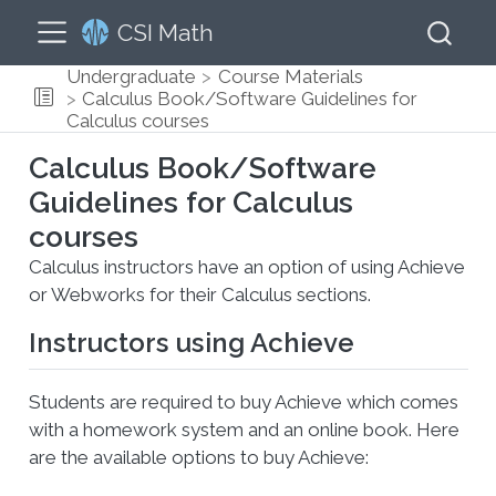
CSI Math
Undergraduate
Course Materials
Calculus Book/Software Guidelines for
Calculus courses
Calculus Book/Software
Guidelines for Calculus
courses
Calculus instructors have an option of using Achieve
or Webworks for their Calculus sections.
Instructors using Achieve
Students are required to buy Achieve which comes
with a homework system and an online book. Here
are the available options to buy Achieve: