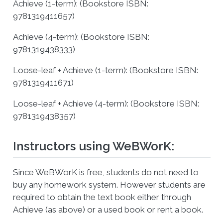
Achieve (1-term): (Bookstore ISBN:
9781319411657)
Achieve (4-term): (Bookstore ISBN:
9781319438333)
Loose-leaf + Achieve (1-term): (Bookstore ISBN:
9781319411671)
Loose-leaf + Achieve (4-term): (Bookstore ISBN:
9781319438357)
Instructors using WeBWorK:
Since WeBWorK is free, students do not need to
buy any homework system. However students are
required to obtain the text book either through
Achieve (as above) or a used book or rent a book.