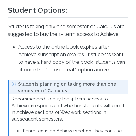
Student Options:
Students taking only one semester of Calculus are
suggested to buy the 1- term access to Achieve.
Access to the online book expires after
Achieve subscription expires. If students want
to have a hard copy of the book, students can
choose the “Loose- leaf” option above.
N
Students planning on taking more than one
o
semester of Calculus:
t
Recommended to buy the 4-term access to
e
Achieve, irrespective of whether students will enroll
in Achieve sections or Webwork sections in
subsequent semesters.
If enrolled in an Achieve section, they can use