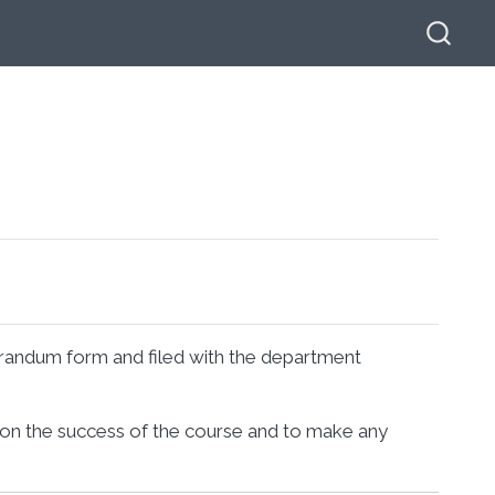
orandum form and filed with the department
 on the success of the course and to make any