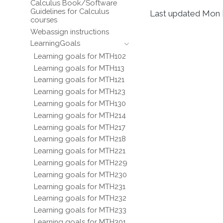
Calculus Book/Software
Guidelines for Calculus
Last updated Mon 
courses
Webassign instructions
LearningGoals
Learning goals for MTH102
Learning goals for MTH113
Learning goals for MTH121
Learning goals for MTH123
Learning goals for MTH130
Learning goals for MTH214
Learning goals for MTH217
Learning goals for MTH218
Learning goals for MTH221
Learning goals for MTH229
Learning goals for MTH230
Learning goals for MTH231
Learning goals for MTH232
Learning goals for MTH233
Learning goals for MTH301