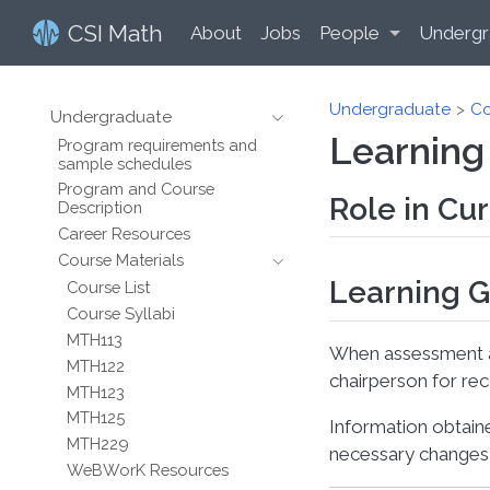
CSI Math
About
Jobs
People
Undergr
Undergraduate
Co
Undergraduate
Learning
Program requirements and
sample schedules
Program and Course
Role in Cu
Description
Career Resources
Course Materials
Learning G
Course List
Course Syllabi
MTH113
When assessment ac
MTH122
chairperson for re
MTH123
MTH125
Information obtain
MTH229
necessary changes 
WeBWorK Resources