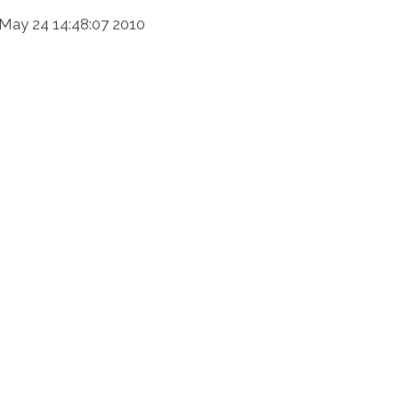
May 24 14:48:07 2010