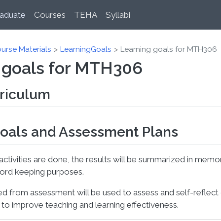
aduate
Courses
TEHA
Syllabi
urse Materials
LearningGoals
Learning goals for MTH306
 goals for MTH306
rriculum
oals and Assessment Plans
tivities are done, the results will be summarized in mem
cord keeping purposes.
ed from assessment will be used to assess and self-reflect
to improve teaching and learning effectiveness.