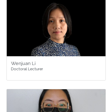
Wenjuan Li
Doctoral Lecturer