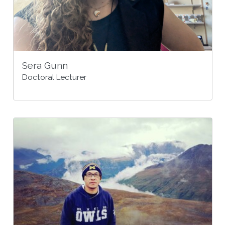
Sera Gunn
Doctoral Lecturer