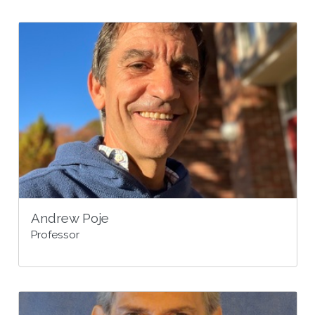
Andrew Poje
Professor