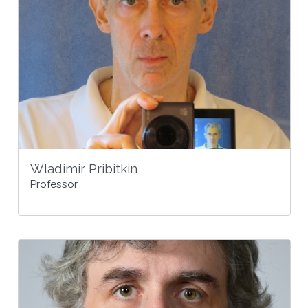
Wladimir Pribitkin
Professor