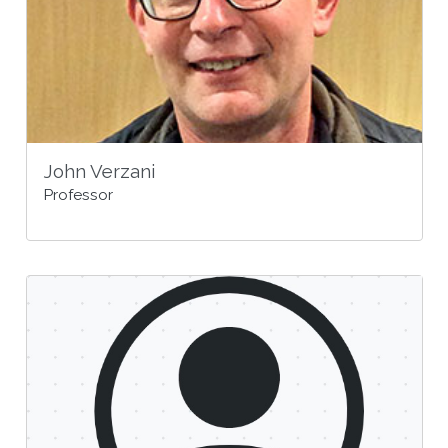
John Verzani
Professor