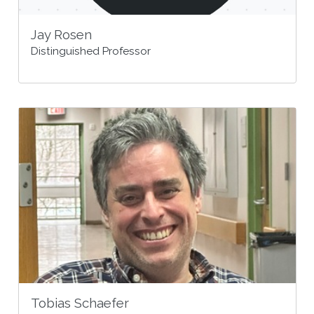
Jay Rosen
Distinguished Professor
Tobias Schaefer