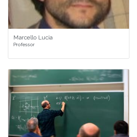
Marcello Lucia
Professor