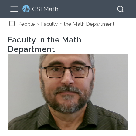
CSI Math
People
Faculty in the Math Department
Faculty in the Math
Department