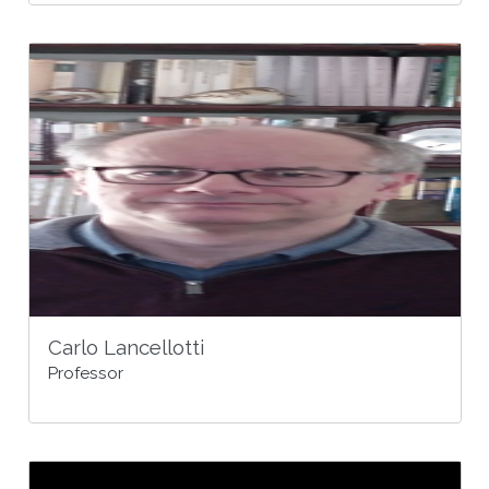
Carlo Lancellotti
Professor