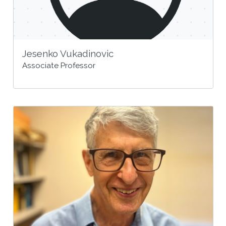
Jesenko Vukadinovic
Associate Professor