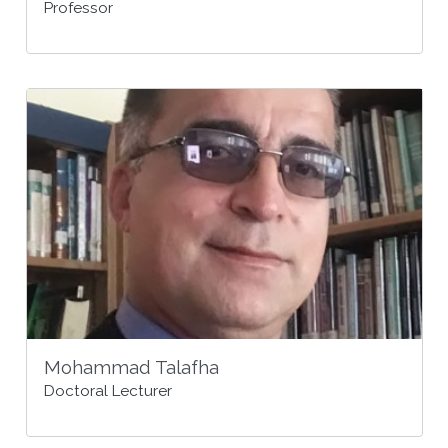
Professor
Mohammad Talafha
Doctoral Lecturer