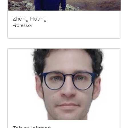
Zheng Huang
Professor