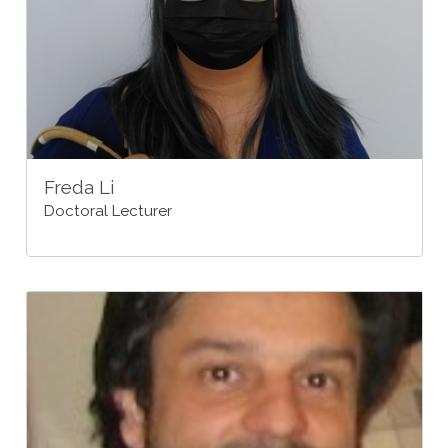
Freda Li
Doctoral Lecturer