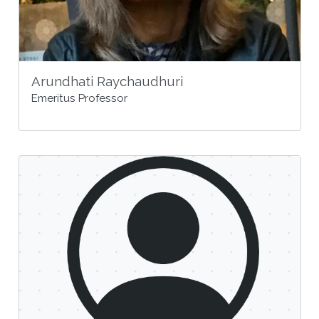
Arundhati Raychaudhuri
Emeritus Professor