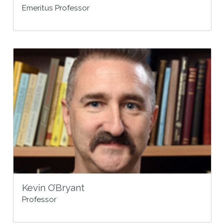
Emeritus Professor
Kevin O’Bryant
Professor