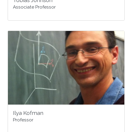
Tobias Johnson
Associate Professor
Ilya Kofman
Professor