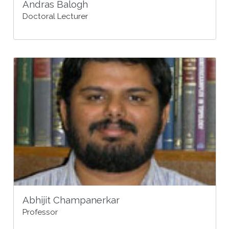
Andras Balogh
Doctoral Lecturer
Abhijit Champanerkar
Professor