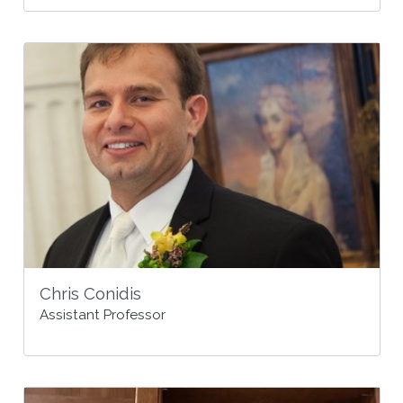
Chris Conidis
Assistant Professor