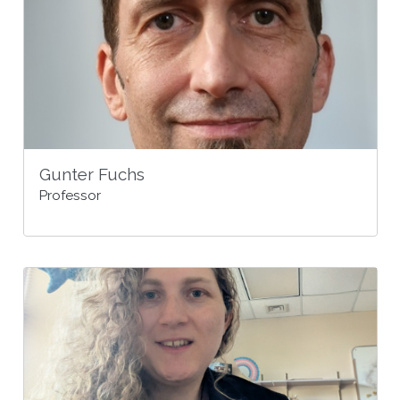
Gunter Fuchs
Professor