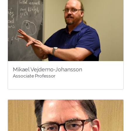
Mikael Vejdemo-Johansson
Associate Professor