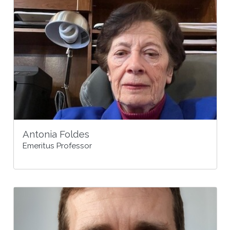
Antonia Foldes
Emeritus Professor