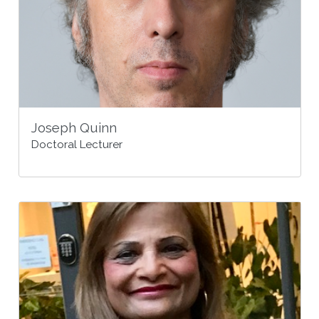
Joseph Quinn
Doctoral Lecturer