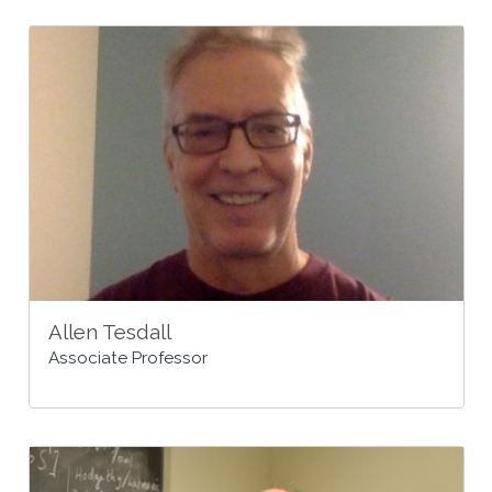
Allen Tesdall
Associate Professor