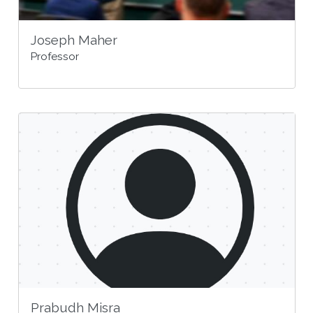
Joseph Maher
Professor
Prabudh Misra