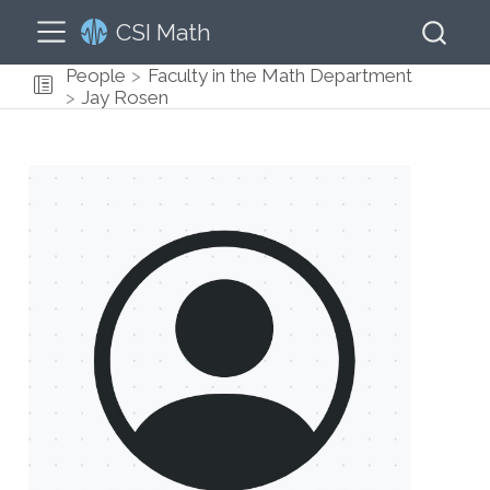
CSI Math
People
Faculty in the Math Department
Jay Rosen