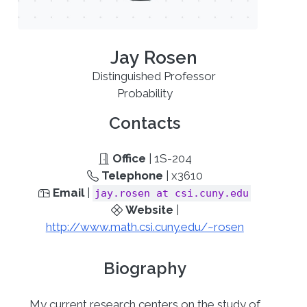
Jay Rosen
Distinguished Professor
Probability
Contacts
Office
| 1S-204
Telephone
| x3610
Email
|
jay.rosen at csi.cuny.edu
Website
|
http://www.math.csi.cuny.edu/~rosen
Biography
My current research centers on the study of