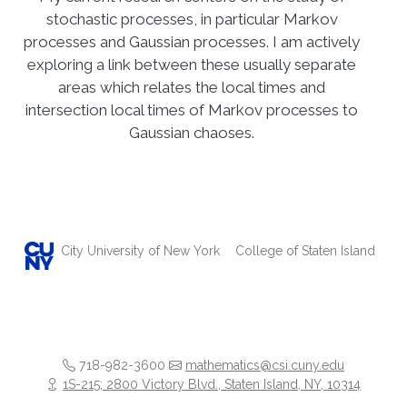
stochastic processes, in particular Markov
processes and Gaussian processes. I am actively
exploring a link between these usually separate
areas which relates the local times and
intersection local times of Markov processes to
Gaussian chaoses.
City University of New York
College of Staten Island
718-982-3600
mathematics@csi.cuny.edu
1S-215; 2800 Victory Blvd., Staten Island, NY, 10314