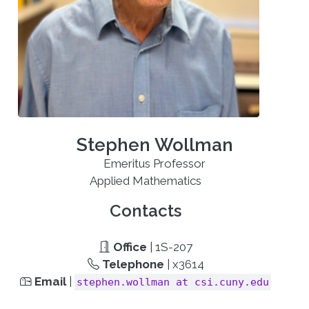
Stephen Wollman
Emeritus Professor
Applied Mathematics
Contacts
Office
| 1S-207
Telephone
| x3614
Email
|
stephen.wollman at csi.cuny.edu