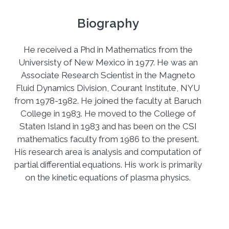
Biography
He received a Phd in Mathematics from the
Universisty of New Mexico in 1977. He was an
Associate Research Scientist in the Magneto
Fluid Dynamics Division, Courant Institute, NYU
from 1978-1982. He joined the faculty at Baruch
College in 1983. He moved to the College of
Staten Island in 1983 and has been on the CSI
mathematics faculty from 1986 to the present.
His research area is analysis and computation of
partial differential equations. His work is primarily
on the kinetic equations of plasma physics.