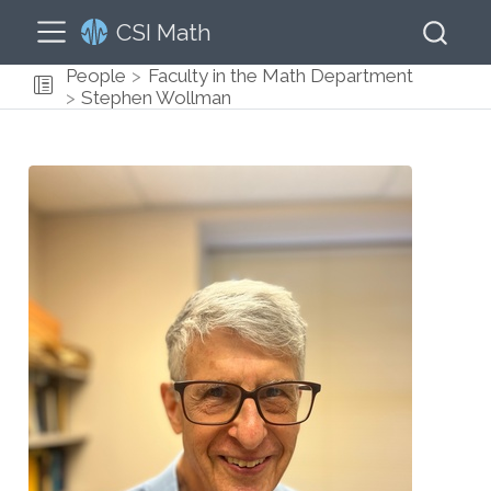
CSI Math
People
Faculty in the Math Department
Stephen Wollman