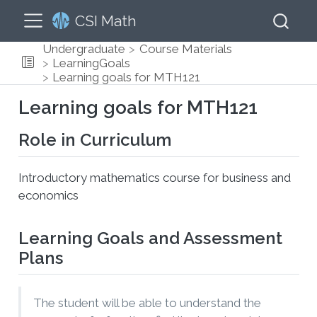
CSI Math
Undergraduate
Course Materials
LearningGoals
Learning goals for MTH121
Learning goals for MTH121
Role in Curriculum
Introductory mathematics course for business and
economics
Learning Goals and Assessment
Plans
The student will be able to understand the