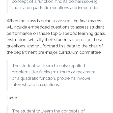
concept of a function, find its domain,solving
linear and quadratic equations and inequalities.
When the class is being assessed, the final exams
will include embedded questions to assess student
performance on these topic-specific learning goals.
Instructors will tally their students’ scores on these
questions, and will forward this data to the chair of
the department pre-major curriculum committee
The student will learn to solve applied
problems like finding minimum or maximum
of a quadratic function, problems involve
interest rate calculations.
same
The student will learn the concepts of