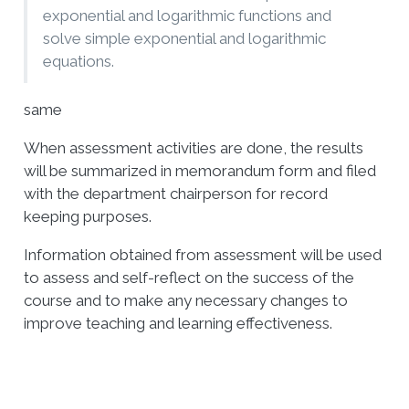
exponential and logarithmic functions and
solve simple exponential and logarithmic
equations.
same
When assessment activities are done, the results
will be summarized in memorandum form and filed
with the department chairperson for record
keeping purposes.
Information obtained from assessment will be used
to assess and self-reflect on the success of the
course and to make any necessary changes to
improve teaching and learning effectiveness.