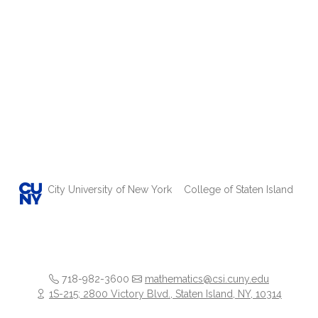
City University of New York
College of Staten Island
718-982-3600
mathematics@csi.cuny.edu
1S-215; 2800 Victory Blvd., Staten Island, NY, 10314