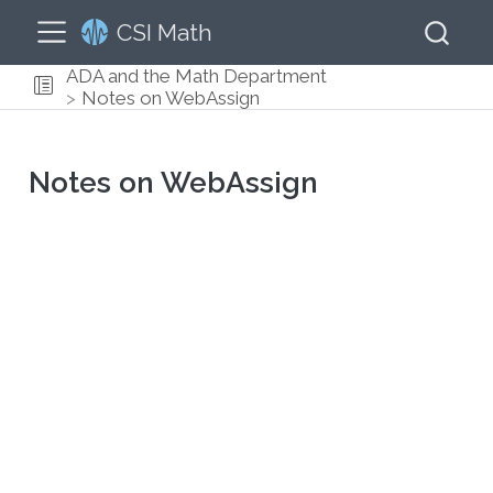
CSI Math
ADA and the Math Department
Notes on WebAssign
Notes on WebAssign