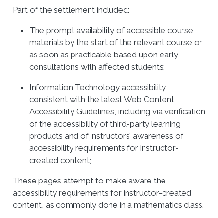
Part of the settlement included:
The prompt availability of accessible course
materials by the start of the relevant course or
as soon as practicable based upon early
consultations with affected students;
Information Technology accessibility
consistent with the latest Web Content
Accessibility Guidelines, including via verification
of the accessibility of third-party learning
products and of instructors’ awareness of
accessibility requirements for instructor-
created content;
These pages attempt to make aware the
accessibility requirements for instructor-created
content, as commonly done in a mathematics class.