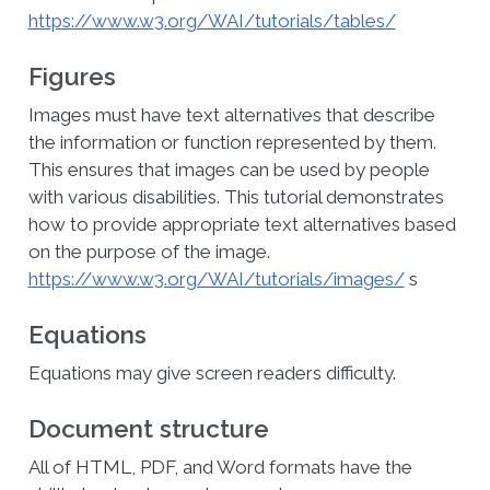
https://www.w3.org/WAI/tutorials/tables/
Figures
Images must have text alternatives that describe
the information or function represented by them.
This ensures that images can be used by people
with various disabilities. This tutorial demonstrates
how to provide appropriate text alternatives based
on the purpose of the image.
https://www.w3.org/WAI/tutorials/images/
s
Equations
Equations may give screen readers difficulty.
Document structure
All of HTML, PDF, and Word formats have the