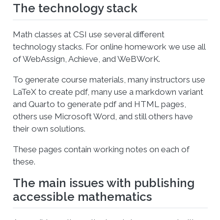
The technology stack
Math classes at CSI use several different
technology stacks. For online homework we use all
of WebAssign, Achieve, and WeBWorK.
To generate course materials, many instructors use
LaTeX to create pdf, many use a markdown variant
and Quarto to generate pdf and HTML pages,
others use Microsoft Word, and still others have
their own solutions.
These pages contain working notes on each of
these.
The main issues with publishing
accessible mathematics