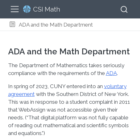
CSI Math
ADA and the Math Department
ADA and the Math Department
The Department of Mathematics takes seriously
compliance with the requirements of the
ADA
.
In spring of 2023, CUNY entered into an
voluntary
agreement
with the Southern District of New York.
This was in response to a student complaint in 2011
that WebAssign was not accessible given their
needs. (“That digital platform was not fully capable
of reading out mathematical and scientific symbols
and equations.”)