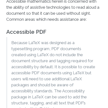
Accessible mathematics herein is concerned with
the ability of assistive technologies to read aloud a
document so that it can be used without sight.
Common areas which needs assistance are:
Accessible PDF
Because LaTeX was designed as a
typesetting program, PDF documents
created using LaTeX do not include the
document structure and tagging required for
accessibility by default. It is possible to create
accessible PDF documents using LaTeX but
users will need to use additional LaTeX
packages and should be aware of
accessibility standards. The Accessibility
package in LaTeX can be used to add the
structure, tagging, and alt text that PDF’s