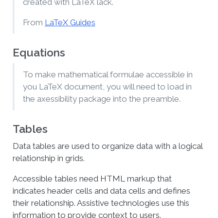
created with LaTeX lack.
From
LaTeX Guides
Equations
To make mathematical formulae accessible in
you LaTeX document, you will need to load in
the axessibility package into the preamble.
Tables
Data tables are used to organize data with a logical
relationship in grids.
Accessible tables need HTML markup that
indicates header cells and data cells and defines
their relationship. Assistive technologies use this
information to provide context to users.