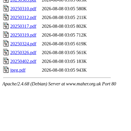
20250310.pdf
2026-08-08 03:05
580K
20250312.pdf
2026-08-08 03:05
211K
20250317.pdf
2026-08-08 03:05
802K
20250319.pdf
2026-08-08 03:05
712K
20250324.pdf
2026-08-08 03:05
619K
20250326.pdf
2026-08-08 03:05
561K
20250402.pdf
2026-08-08 03:05
183K
jpeg.pdf
2026-08-08 03:05
943K
Apache/2.4.68 (Debian) Server at www.maher.org.uk Port 80