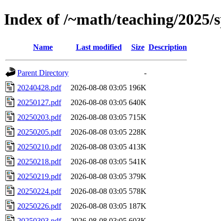
Index of /~math/teaching/2025/s
Name
Last modified
Size
Description
Parent Directory
-
20240428.pdf
2026-08-08 03:05
196K
20250127.pdf
2026-08-08 03:05
640K
20250203.pdf
2026-08-08 03:05
715K
20250205.pdf
2026-08-08 03:05
228K
20250210.pdf
2026-08-08 03:05
413K
20250218.pdf
2026-08-08 03:05
541K
20250219.pdf
2026-08-08 03:05
379K
20250224.pdf
2026-08-08 03:05
578K
20250226.pdf
2026-08-08 03:05
187K
20250303.pdf
2026-08-08 03:05
603K