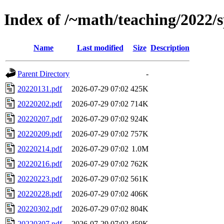
Index of /~math/teaching/2022/s
Name
Last modified
Size
Description
Parent Directory
-
20220131.pdf
2026-07-29 07:02
425K
20220202.pdf
2026-07-29 07:02
714K
20220207.pdf
2026-07-29 07:02
924K
20220209.pdf
2026-07-29 07:02
757K
20220214.pdf
2026-07-29 07:02
1.0M
20220216.pdf
2026-07-29 07:02
762K
20220223.pdf
2026-07-29 07:02
561K
20220228.pdf
2026-07-29 07:02
406K
20220302.pdf
2026-07-29 07:02
804K
20220307.pdf
2026-07-29 07:02
459K