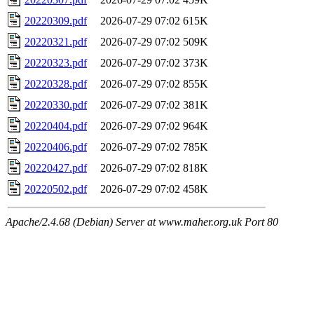
20220309.pdf
2026-07-29 07:02
615K
20220321.pdf
2026-07-29 07:02
509K
20220323.pdf
2026-07-29 07:02
373K
20220328.pdf
2026-07-29 07:02
855K
20220330.pdf
2026-07-29 07:02
381K
20220404.pdf
2026-07-29 07:02
964K
20220406.pdf
2026-07-29 07:02
785K
20220427.pdf
2026-07-29 07:02
818K
20220502.pdf
2026-07-29 07:02
458K
Apache/2.4.68 (Debian) Server at www.maher.org.uk Port 80