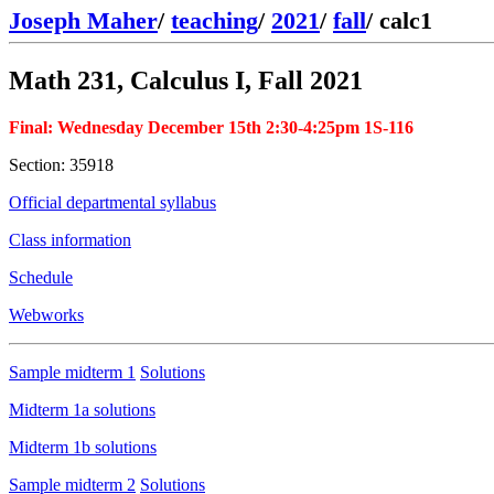
Joseph Maher
/
teaching
/
2021
/
fall
/
calc1
Math 231, Calculus I, Fall 2021
Final: Wednesday December 15th 2:30-4:25pm 1S-116
Section: 35918
Official departmental syllabus
Class information
Schedule
Webworks
Sample midterm 1
Solutions
Midterm 1a solutions
Midterm 1b solutions
Sample midterm 2
Solutions