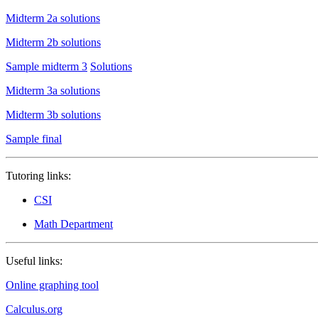
Midterm 2a solutions
Midterm 2b solutions
Sample midterm 3
Solutions
Midterm 3a solutions
Midterm 3b solutions
Sample final
Tutoring links:
CSI
Math Department
Useful links:
Online graphing tool
Calculus.org