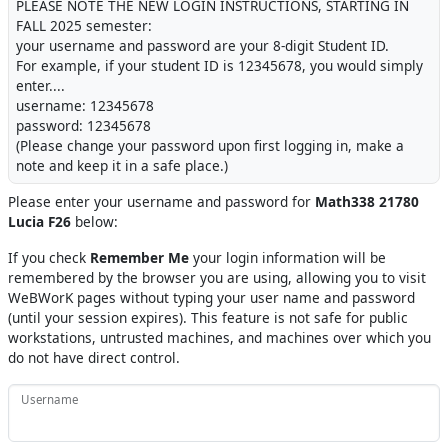
PLEASE NOTE THE NEW LOGIN INSTRUCTIONS, STARTING IN
FALL 2025 semester:
your username and password are your 8-digit Student ID.
For example, if your student ID is 12345678, you would simply
enter....
username: 12345678
password: 12345678
(Please change your password upon first logging in, make a
note and keep it in a safe place.)
Please enter your username and password for
Math338 21780
Lucia F26
below:
If you check
Remember Me
your login information will be
remembered by the browser you are using, allowing you to visit
WeBWorK pages without typing your user name and password
(until your session expires). This feature is not safe for public
workstations, untrusted machines, and machines over which you
do not have direct control.
Username