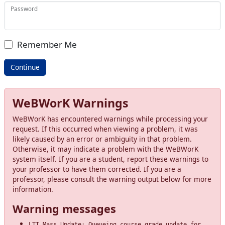
Password
Remember Me
WeBWorK Warnings
WeBWorK has encountered warnings while processing your
request. If this occurred when viewing a problem, it was
likely caused by an error or ambiguity in that problem.
Otherwise, it may indicate a problem with the WeBWorK
system itself. If you are a student, report these warnings to
your professor to have them corrected. If you are a
professor, please consult the warning output below for more
information.
Warning messages
LTI Mass Update: Queueing course grade update for