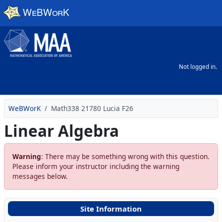
Skip to main content
Not logged in.
WeBWorK
Math338 21780 Lucia F26
Linear Algebra
Warning
: There may be something wrong with this question.
Please inform your instructor including the warning
messages below.
Site Information