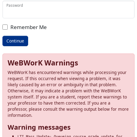
Password
Remember Me
WeBWorK Warnings
WeBWorK has encountered warnings while processing your
request. If this occurred when viewing a problem, it was
likely caused by an error or ambiguity in that problem.
Otherwise, it may indicate a problem with the WeBWorK
system itself. If you are a student, report these warnings to
your professor to have them corrected. If you are a
professor, please consult the warning output below for more
information.
Warning messages
LTI Mass Update: Queueing course grade update for