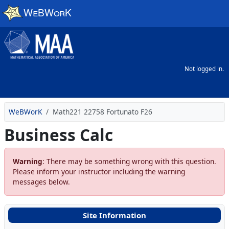
Skip to main content
Not logged in.
WeBWorK
Math221 22758 Fortunato F26
Business Calc
Warning
: There may be something wrong with this question.
Please inform your instructor including the warning
messages below.
Site Information