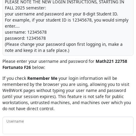
PLEASE NOTE THE NEW LOGIN INSTRUCTIONS, STARTING IN
FALL 2025 semester:
your username and password are your 8-digit Student ID.
For example, if your student ID is 12345678, you would simply
enter....
username: 12345678
password: 12345678
(Please change your password upon first logging in, make a
note and keep it in a safe place.)
Please enter your username and password for
Math221 22758
Fortunato F26
below:
If you check
Remember Me
your login information will be
remembered by the browser you are using, allowing you to visit
WeBWorK pages without typing your user name and password
(until your session expires). This feature is not safe for public
workstations, untrusted machines, and machines over which you
do not have direct control.
Username