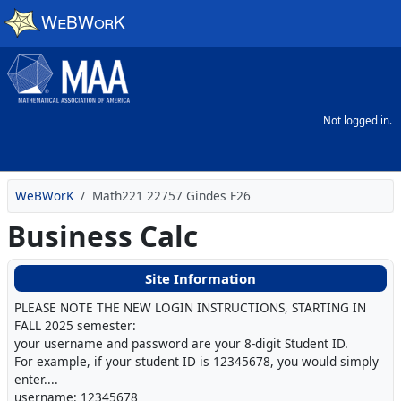
Skip to main content
Not logged in.
WeBWorK
Math221 22757 Gindes F26
Business Calc
Site Information
PLEASE NOTE THE NEW LOGIN INSTRUCTIONS, STARTING IN
FALL 2025 semester:
your username and password are your 8-digit Student ID.
For example, if your student ID is 12345678, you would simply
enter....
username: 12345678