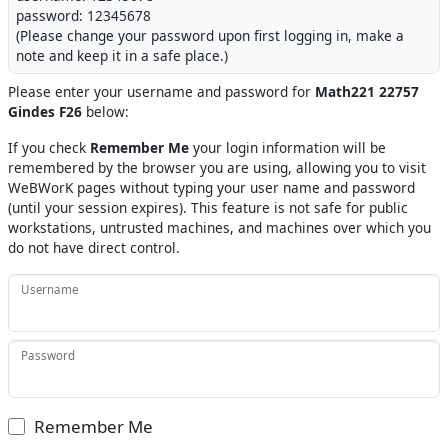
password: 12345678
(Please change your password upon first logging in, make a
note and keep it in a safe place.)
Please enter your username and password for
Math221 22757
Gindes F26
below:
If you check
Remember Me
your login information will be
remembered by the browser you are using, allowing you to visit
WeBWorK pages without typing your user name and password
(until your session expires). This feature is not safe for public
workstations, untrusted machines, and machines over which you
do not have direct control.
Username
Password
Remember Me